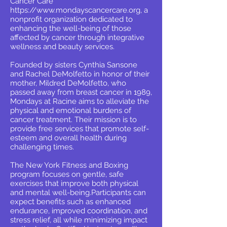
Cancer Care
https://www.mondayscancercare.org
, a
nonprofit organization dedicated to
enhancing the well-being of those
affected by cancer through integrative
wellness and beauty services.
Founded by sisters Cynthia Sansone
and Rachel DeMolfetto in honor of their
mother, Mildred DeMolfetto, who
passed away from breast cancer in 1989,
Mondays at Racine aims to alleviate the
physical and emotional burdens of
cancer treatment. Their mission is to
provide free services that promote self-
esteem and overall health during
challenging times.
The New York Fitness and Boxing
program focuses on gentle, safe
exercises that improve both physical
and mental well-being.Participants can
expect benefits such as enhanced
endurance, improved coordination, and
stress relief, all while minimizing impact