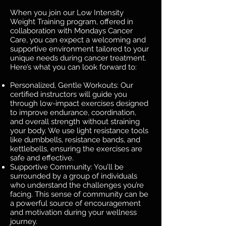
When you join our Low Intensity
Weight Training program, offered in
collaboration with Mondays Cancer
Care, you can expect a welcoming and
supportive environment tailored to your
unique needs during cancer treatment.
Here’s what you can look forward to:
Personalized, Gentle Workouts: Our
certified instructors will guide you
through low-impact exercises designed
to improve endurance, coordination,
and overall strength without straining
your body. We use light resistance tools
like dumbbells, resistance bands, and
kettlebells, ensuring the exercises are
safe and effective.
Supportive Community: You’ll be
surrounded by a group of individuals
who understand the challenges you’re
facing. This sense of community can be
a powerful source of encouragement
and motivation during your wellness
journey.