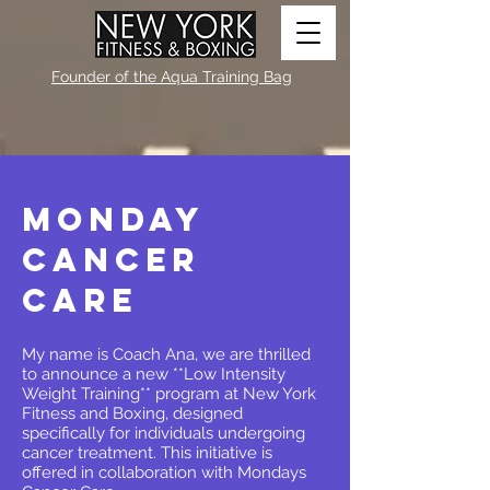
Founder of the Aqua Training Bag
Monday
Cancer
Care
My name is Coach Ana, we are thrilled
to announce a new **Low Intensity
Weight Training** program at New York
Fitness and Boxing, designed
specifically for individuals undergoing
cancer treatment. This initiative is
offered in collaboration with Mondays