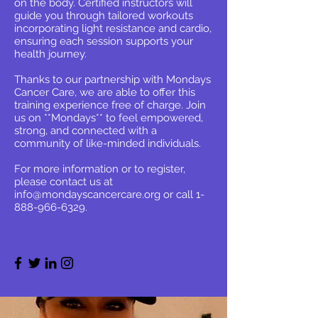
on the body. Certified instructors will
guide you through tailored workouts
incorporating light resistance and cardio,
ensuring each session supports your
health journey.
Thanks to our partnership with Mondays
Cancer Care, we are able to offer this
training experience free of charge. Join
us on **Mondays** to feel empowered,
strong, and connected with a
community of like-minded individuals.
For more information or to register,
please contact us at
info@mondayscancercare.org
or call
1-
888-966-6329
.