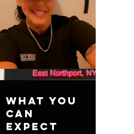
What you
can
expect