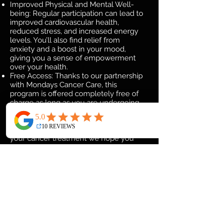
Improved Physical and Mental Well-
being: Regular participation can lead to
improved cardiovascular health,
reduced stress, and increased energy
levels. You’ll also find relief from
anxiety and a boost in your mood,
giving you a sense of empowerment
over your health.
Free Access: Thanks to our partnership
with Mondays Cancer Care, this
program is offered completely free of
charge as long as you are undergoing
cancer treatment, allowing you to focus
solely on your well-being without any
financial concern. Once you complete
your cancer treatment we hope you
join New York Fitness and Boxing as a
full time member.
Expert Guidance: Our instructors are
fully certified and experienced in
working with cancer patients, ensuring
that each session is conducted with
care and professionalism. We’ll adapt
exercises to your individual needs and
provide ongoing support throughout