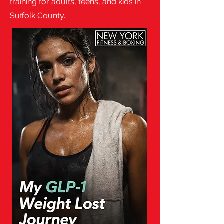
training for adults, teens, and kids in
Suffolk County.