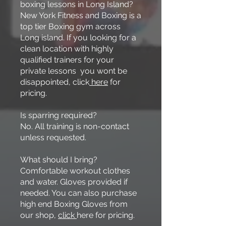
boxing lessons in Long Island?
New York Fitness and Boxing is a
top tier Boxing gym across
Long island. If you looking for a
clean location with highly
qualified trainers for your
private lessons you wont be
disappointed, click
here
for
pricing.
Is sparring required?
No. All training is non-contact
unless requested.
What should I bring?
Comfortable workout clothes
and water. Gloves provided if
needed. You can also purchase
high end Boxing Gloves from
our shop,
click
here for pricing.