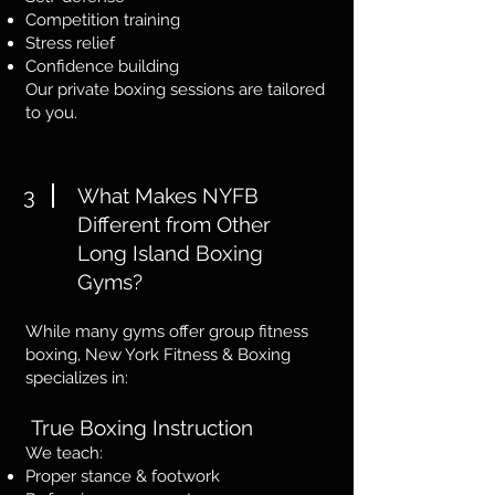
Competition training
Stress relief
Confidence building
Our private boxing sessions are tailored
to you.
3
What Makes NYFB
Different from Other
Long Island Boxing
Gyms?
While many gyms offer group fitness
boxing, New York Fitness & Boxing
specializes in:
True Boxing Instruction
We teach:
Proper stance & footwork