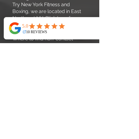
Try New York Fitness and
Boxing, we are located in East
Northport NY. Click
here
for
pricing.
Where to find non-contact
boxing fitness classes in the
US?
New York Fitness and Boxing
offers non-contact
cardio=boxing classes for all
ages and abilities.
How to start boxing fitness
training in New York?
If your interested in private
lessons simply call
631-457-
9192
. If your interested in Group
lessons check out our on-line
schedule
here
, then book your