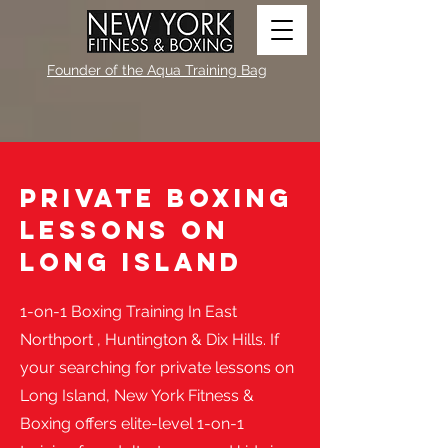
Founder of the Aqua Training Bag
Private Boxing
Lessons on
Long island
​1-on-1 Boxing Training In East
Northport , Huntington & Dix Hills. If
your searching for private lessons on
Long Island, New York Fitness &
Boxing offers elite-level 1-on-1