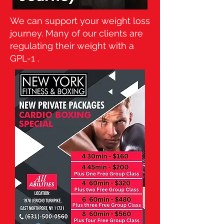
We can support your weight loss
journey. Many of our clients are
regulating their weight with a
GPL-1 .