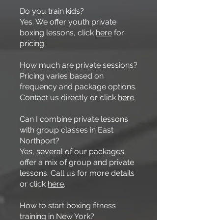
Do you train kids?
Yes. We offer youth private
boxing lessons, click
here
for
pricing.
How much are private sessions?
Pricing varies based on
frequency and package options.
Contact us directly or click
here
.
Can I combine private lessons
with group classes in East
Northport?
Yes, several of our packages
offer a mix of group and private
lessons. Call us for more details
or click
here
.
How to start boxing fitness
training in New York?