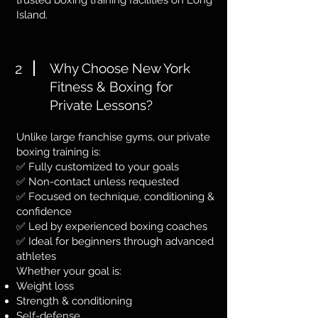
trusted boxing training facilities on Long
Island.
2
Why Choose New York
Fitness & Boxing for
Private Lessons?
Unlike large franchise gyms, our private
boxing training is:
✅ Fully customized to your goals
✅ Non-contact unless requested
✅ Focused on technique, conditioning &
confidence
✅ Led by experienced boxing coaches
✅ Ideal for beginners through advanced
athletes
Whether your goal is:
Weight loss
Strength & conditioning
Self-defense