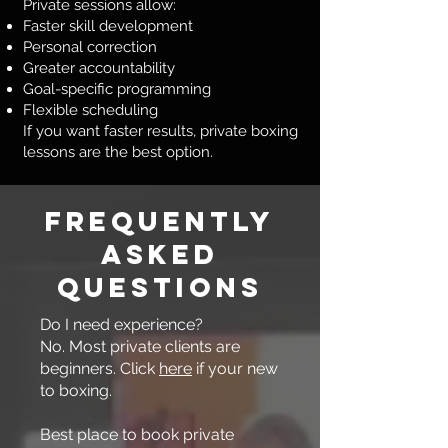
Private sessions allow:
Faster skill development
Personal correction
Greater accountability
Goal-specific programming
Flexible scheduling
If you want faster results, private boxing
lessons are the best option.
Frequently
Asked
Questions
Do I need experience?
No. Most private clients are
beginners. Click
here
if your new
to boxing.
Best place to book private