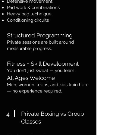
Defensive movement
Pad work & combinations
Heavy bag technique
Conditioning circuits
Structured Programming
Private sessions are built around
measurable progress.
Fitness + Skill Development
You don’t just sweat — you learn.
All Ages Welcome
Men, women, teens, and kids train here
— no experience required.
4
Private Boxing vs Group
Classes