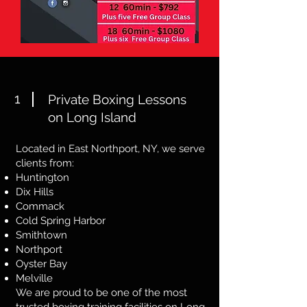
1
Private Boxing Lessons
on Long Island
Located in East Northport, NY, we serve
clients from:
Huntington
Dix Hills
Commack
Cold Spring Harbor
Smithtown
Northport
Oyster Bay
Melville
We are proud to be one of the most